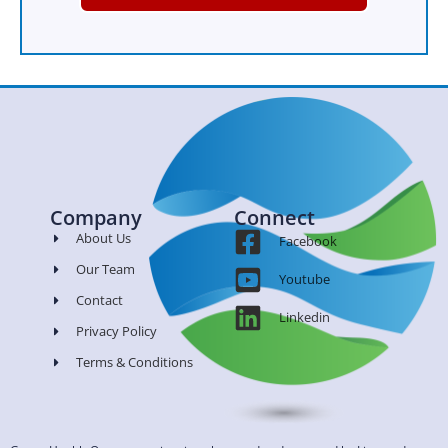
Company
Connect
About Us
Facebook
Our Team
Youtube
Contact
Linkedin
Privacy Policy
Terms & Conditions