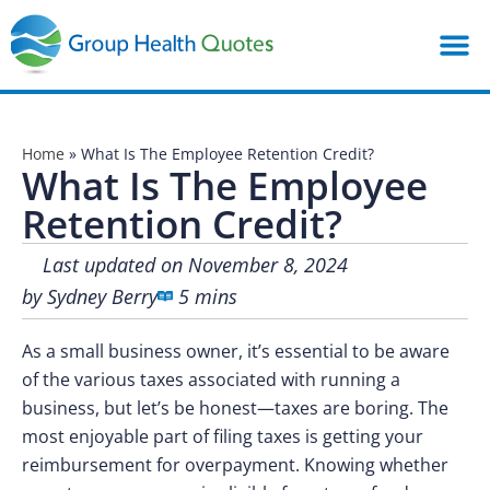
Home
»
What Is The Employee Retention Credit?
What Is The Employee
Retention Credit?
Last updated on November 8, 2024
by
Sydney Berry
5 mins
As a small business owner, it’s essential to be aware
of the various taxes associated with running a
business, but let’s be honest—taxes are boring. The
most enjoyable part of filing taxes is getting your
reimbursement for overpayment. Knowing whether