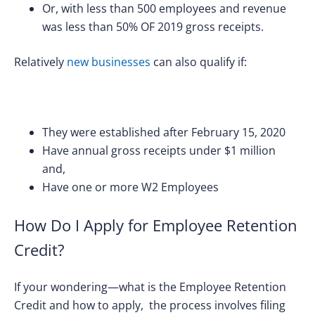
Or, with less than 500 employees and revenue
was less than 50% OF 2019 gross receipts.
Relatively
new businesses
can also qualify if:
They were established after February 15, 2020
Have annual gross receipts under $1 million
and,
Have one or more W2 Employees
How Do I Apply for Employee Retention
Credit?
If your wondering—what is the Employee Retention
Credit and how to apply, the process involves filing