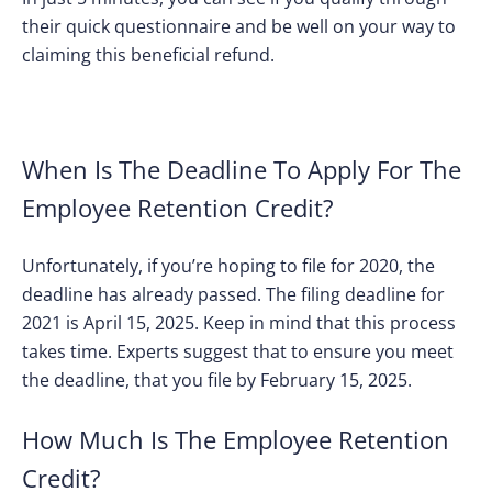
their quick questionnaire and be well on your way to
claiming this beneficial refund.
When Is The Deadline To Apply For The
Employee Retention Credit?
Unfortunately, if you’re hoping to file for 2020, the
deadline has already passed. The filing deadline for
2021 is April 15, 2025. Keep in mind that this process
takes time. Experts suggest that to ensure you meet
the deadline, that you file by February 15, 2025.
How Much Is The Employee Retention
Credit?