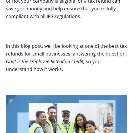
or not your company is eligible for a tax refund can
save you money and help ensure that you’re fully
compliant with all IRS regulations.
In this blog post, we’ll be looking at one of the best tax
refunds for small businesses, answering the question:
what is the Employee Retention Credit,
so you
understand how it works.