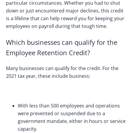
particular circumstances. Whether you had to shut
down or just encountered major declines, this credit
is a lifeline that can help reward you for keeping your
employees on payroll during that tough time.
Which businesses can qualify for the
Employee Retention Credit?
Many businesses can qualify for the credit. For the
2021 tax year, these include business:
With less than 500 employees and
operations
were prevented or suspended due to a
government mandate, either in hours or service
capacity.