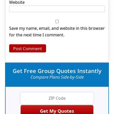
Website
Save my name, email, and website in this browser
for the next time I comment.
Get Free Group Quotes Instantly
Compare Plans Side-by-Side