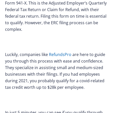
Form 941-X. This is the Adjusted Employer’s Quarterly
Federal Tax Return or Claim for Refund, with their
federal tax return. Filing this form on time is essential
to qualify. However, the ERC filing process can be
complex.
Luckily, companies like
RefundsPro
are here to guide
you through this process with ease and confidence.
They specialize in assisting small and medium-sized
businesses with their filings. If you had employees
during 2021, you probably qualify for a covid-related
tax credit worth up to $28k per employee.
In just 5 minutes, you can see if you qualify through