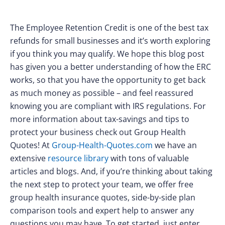
The Employee Retention Credit is one of the best tax
refunds for small businesses and it’s worth exploring
if you think you may qualify. We hope this blog post
has given you a better understanding of how the ERC
works, so that you have the opportunity to get back
as much money as possible – and feel reassured
knowing you are compliant with IRS regulations. For
more information about tax-savings and tips to
protect your business check out Group Health
Quotes! At
Group-Health-Quotes.com
we have an
extensive
resource library
with tons of valuable
articles and blogs. And, if you’re thinking about taking
the next step to protect your team, we offer free
group health insurance quotes, side-by-side plan
comparison tools and expert help to answer any
questions you may have. To get started, just enter