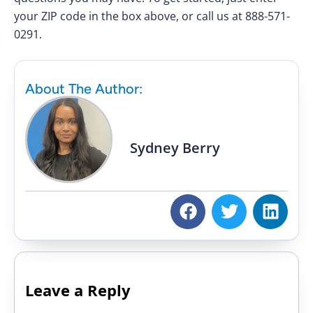
your ZIP code in the box above, or call us at 888-571-
0291.
About The Author:
Sydney Berry
Leave a Reply