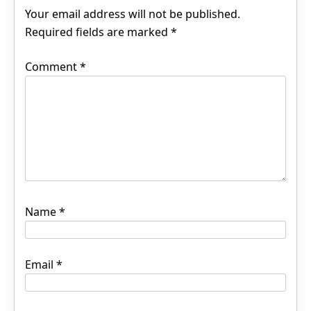
Your email address will not be published.
Required fields are marked
*
Comment
*
Name
*
Email
*