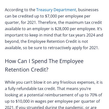
According to the
Treasury Department
, businesses
can be credited up to $7,000 per employee per
quarter, for 2021. Therefore, the maximum tax credit
available to an employer is $28,000 per employee. It’s
important to keep in mind that for tax years 2024 and
beyond, the Employee Retention Credit is not
available, so be sure to retroactively apply for 2021.
How Can I Spend The Employee
Retention Credit?
While you can’t blow it on any frivolous expenses, it is
a fully refundable tax credit. That means you’re
looking at a potential reimbursement of up to 70% of
up to $10,000 in wages per employee per quarter of
2021. If you struggled during the pandemic, or are