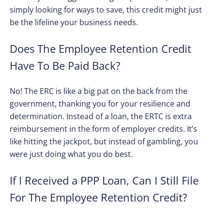
simply looking for ways to save, this credit might just
be the lifeline your business needs.
Does The Employee Retention Credit
Have To Be Paid Back?
No! The ERC is like a big pat on the back from the
government, thanking you for your resilience and
determination. Instead of a loan, the ERTC is extra
reimbursement in the form of employer credits. It’s
like hitting the jackpot, but instead of gambling, you
were just doing what you do best.
If I Received a PPP Loan, Can I Still File
For The Employee Retention Credit?