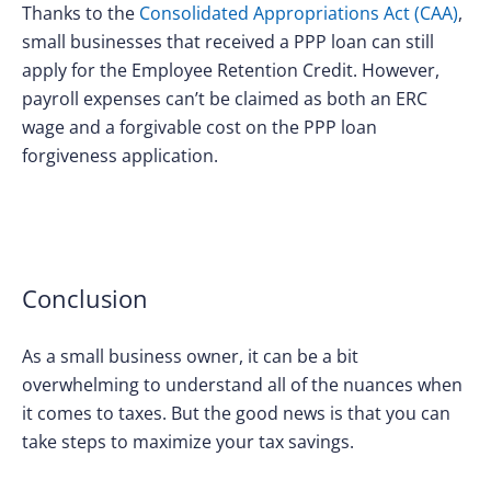
Thanks to the
Consolidated Appropriations Act (CAA)
,
small businesses that received a PPP loan can still
apply for the Employee Retention Credit. However,
payroll expenses can’t be claimed as both an ERC
wage and a forgivable cost on the PPP loan
forgiveness application.
Conclusion
As a small business owner, it can be a bit
overwhelming to understand all of the nuances when
it comes to taxes. But the good news is that you can
take steps to maximize your tax savings.