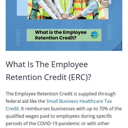
What Is The Employee
Retention Credit (ERC)?
The Employee Retention Credit is supplied through
federal aid like the
Small Business Healthcare Tax
Credit
. It reimburses businesses with up to 70% of the
qualified wages paid to employees during specific
periods of the COVID-19 pandemic or with other