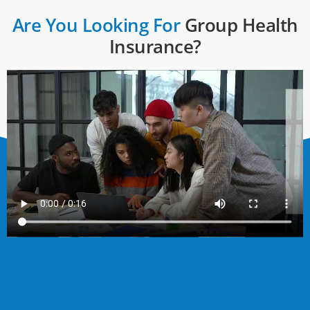
Are You Looking For
Group Health
Insurance?