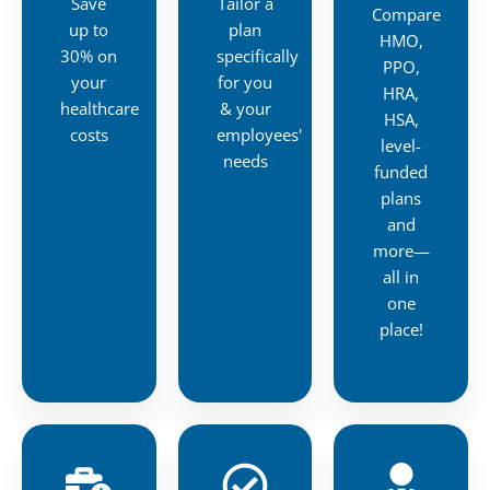
Save
Tailor a
Compare
up to
plan
HMO,
30% on
specifically
PPO,
your
for you
HRA,
healthcare
& your
HSA,
costs
employees'
level-
needs
funded
plans
and
more—
all in
one
place!