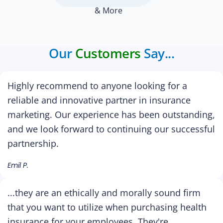
& More
Our
Customers
Say...
Highly recommend to anyone looking for a
reliable and innovative partner in insurance
marketing. Our experience has been outstanding,
and we look forward to continuing our successful
partnership.
Emil P.
...they are an ethically and morally sound firm
that you want to utilize when purchasing health
insurance for your employees. They're