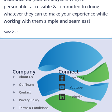
personable, accessible & committed to doing
whatever they can to make your experience while
working with them simple and seamless!
Nicole S.
Company
Connect
About Us
Facebook
Our Team
Youtube
Contact
Linkedin
Privacy Policy
Terms & Conditions