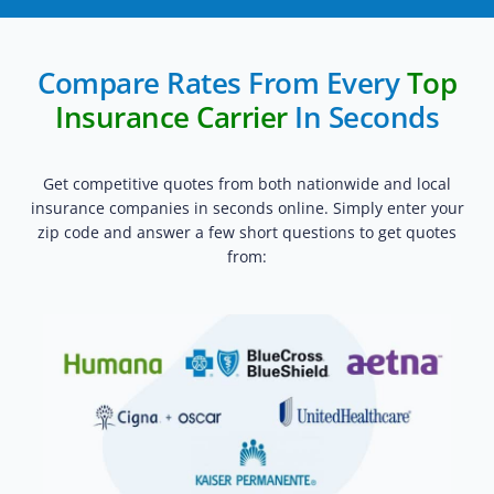
Compare Rates From Every
Top
Insurance Carrier
In Seconds
Get competitive quotes from both nationwide and local
insurance companies in seconds online. Simply enter your
zip code and answer a few short questions to get quotes
from: