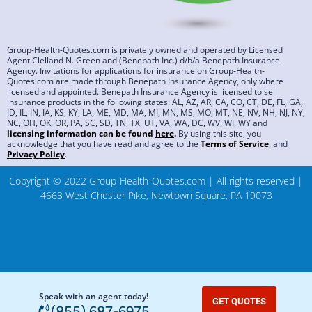
Group-Health-Quotes.com is privately owned and operated by Licensed
Agent Clelland N. Green and (Benepath Inc.) d/b/a Benepath Insurance
Agency. Invitations for applications for insurance on Group-Health-
Quotes.com are made through Benepath Insurance Agency, only where
licensed and appointed. Benepath Insurance Agency is licensed to sell
insurance products in the following states: AL, AZ, AR, CA, CO, CT, DE, FL, GA,
ID, IL, IN, IA, KS, KY, LA, ME, MD, MA, MI, MN, MS, MO, MT, NE, NV, NH, NJ, NY,
NC, OH, OK, OR, PA, SC, SD, TN, TX, UT, VA, WA, DC, WV, WI, WY and
licensing information can be found
here
.
By using this site, you
acknowledge that you have read and agree to the
Terms of Service
.
and
Privacy Policy
.
Copyright © 2022 Group-Health-Quotes.com | All rights reserved |
4663 West Chester Pike, Newtown Square, PA 19073
Speak with an agent today!
GET QUOTES
(855) 687-6975