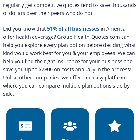
regularly get competitive quotes tend to save thousands
of dollars over their peers who do not.
Did you know that
51% of all businesses
in America
offer health coverage? Group-Health-Quotes.com can
help you explore every plan option before deciding what
kind would work best for you & your employees! We can
help you find the right insurance for your business and
save you up to $2800 on costs annually in the process!
Unlike other companies, we offer one easy platform
where you can compare multiple plan options side-by-
side.