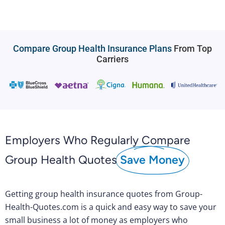
Compare Group Health Insurance Plans
From Top
Carriers
Employers Who Regularly Compare
Group Health Quotes
Save Money
Getting group health insurance quotes from Group-
Health-Quotes.com is a quick and easy way to save your
small business a lot of money as employers who