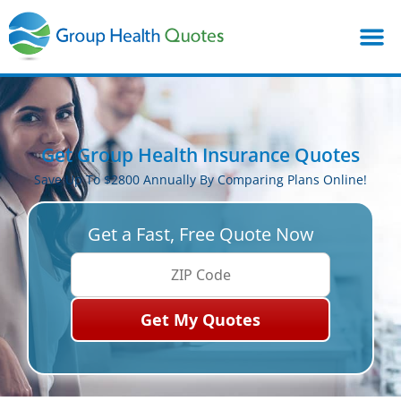
Get Group Health Insurance Quotes
Save Up To $2800 Annually By Comparing Plans Online!
Get a Fast, Free Quote Now