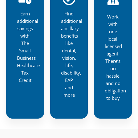
Earn
Find
Work
additional
additional
with
savings
ancillary
one
with
benefits
local,
The
like
licensed
Small
dental,
agent.
Business
vision,
There’s
Healthcare
life,
no
Tax
disability,
hassle
Credit
EAP
and no
and
obligation
more
to buy