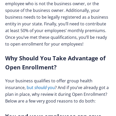
employee who is not the business owner, or the
spouse of the business owner. Additionally, your
business needs to be legally registered as a business
entity in your state. Finally, you’ll need to contribute
at least 50% of your employees’ monthly premiums.
Once you’ve met these qualifications, you’ll be ready
to open enrollment for your employees!
Why Should You Take Advantage of
Open Enrollment?
Your business qualifies to offer group health
insurance,
but
should
you
? And if you’ve already got a
plan in place, why review it during Open Enrollment?
Below are a few very good reasons to do both: