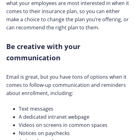
what your employees are most interested in when it
comes to their insurance plan, so you can either
make a choice to change the plan you’re offering, or
can recommend the right plan to them.
Be creative with your
communication
Email is great, but you have tons of options when it
comes to follow-up communication and reminders
about enrollment, including:
Text messages
A dedicated intranet webpage
Videos on screens in common spaces
Notices on paychecks