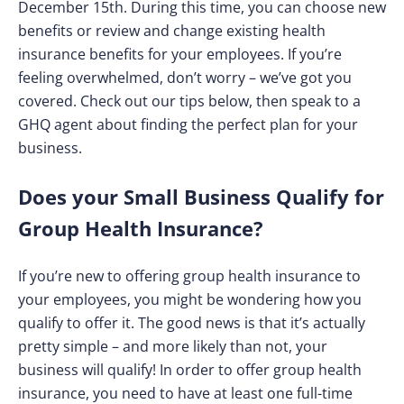
December 15th. During this time, you can choose new
benefits or review and change existing health
insurance benefits for your employees. If you’re
feeling overwhelmed, don’t worry – we’ve got you
covered. Check out our tips below, then speak to a
GHQ agent about finding the perfect plan for your
business.
Does your Small Business Qualify for
Group Health Insurance?
If you’re new to offering group health insurance to
your employees, you might be wondering how you
qualify to offer it. The good news is that it’s actually
pretty simple – and more likely than not, your
business will qualify! In order to offer group health
insurance, you need to have at least one full-time