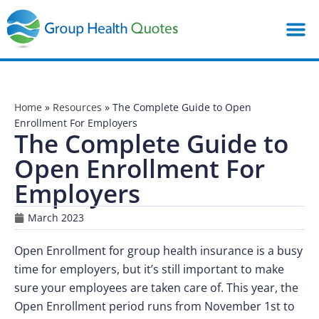
Home
»
Resources
»
The Complete Guide to Open
Enrollment For Employers
The Complete Guide to
Open Enrollment For
Employers
March 2023
Open Enrollment for group health insurance is a busy
time for employers, but it’s still important to make
sure your employees are taken care of. This year, the
Open Enrollment period runs from November 1st to