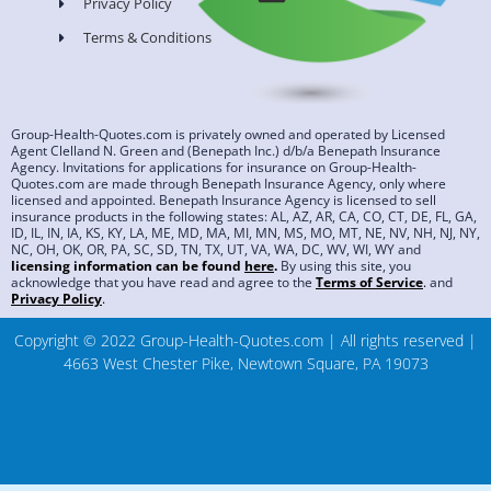
Privacy Policy
Terms & Conditions
Group-Health-Quotes.com is privately owned and operated by Licensed
Agent Clelland N. Green and (Benepath Inc.) d/b/a Benepath Insurance
Agency. Invitations for applications for insurance on Group-Health-
Quotes.com are made through Benepath Insurance Agency, only where
licensed and appointed. Benepath Insurance Agency is licensed to sell
insurance products in the following states: AL, AZ, AR, CA, CO, CT, DE, FL, GA,
ID, IL, IN, IA, KS, KY, LA, ME, MD, MA, MI, MN, MS, MO, MT, NE, NV, NH, NJ, NY,
NC, OH, OK, OR, PA, SC, SD, TN, TX, UT, VA, WA, DC, WV, WI, WY and
licensing information can be found
here
.
By using this site, you
acknowledge that you have read and agree to the
Terms of Service
.
and
Privacy Policy
.
Copyright © 2022 Group-Health-Quotes.com | All rights reserved |
4663 West Chester Pike, Newtown Square, PA 19073