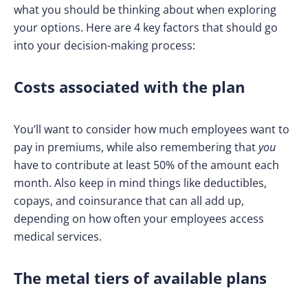
what you should be thinking about when exploring
your options. Here are 4 key factors that should go
into your decision-making process:
Costs associated with the plan
You’ll want to consider how much employees want to
pay in premiums, while also remembering that
you
have to contribute at least 50% of the amount each
month. Also keep in mind things like deductibles,
copays, and coinsurance that can all add up,
depending on how often your employees access
medical services.
The metal tiers of available plans