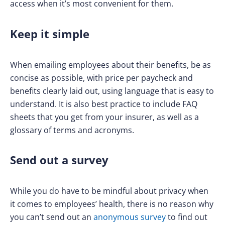
access when it’s most convenient for them.
Keep it simple
When emailing employees about their benefits, be as
concise as possible, with price per paycheck and
benefits clearly laid out, using language that is easy to
understand. It is also best practice to include FAQ
sheets that you get from your insurer, as well as a
glossary of terms and acronyms.
Send out a survey
While you do have to be mindful about privacy when
it comes to employees’ health, there is no reason why
you can’t send out an
anonymous survey
to find out