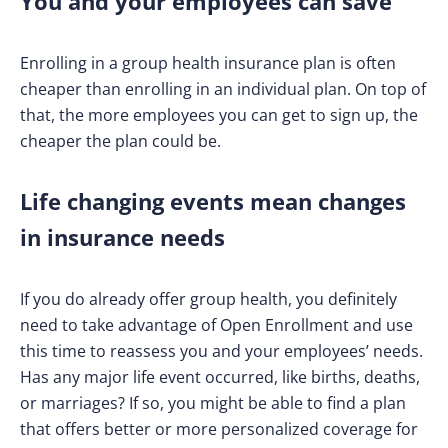
You and your employees can save
Enrolling in a group health insurance plan is often
cheaper than enrolling in an individual plan. On top of
that, the more employees you can get to sign up, the
cheaper the plan could be.
Life changing events mean changes
in insurance needs
If you do already offer group health, you definitely
need to take advantage of Open Enrollment and use
this time to reassess you and your employees’ needs.
Has any major life event occurred, like births, deaths,
or marriages? If so, you might be able to find a plan
that offers better or more personalized coverage for