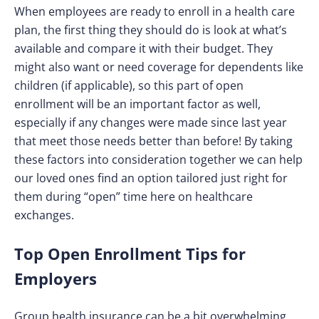
When employees are ready to enroll in a health care
plan, the first thing they should do is look at what’s
available and compare it with their budget. They
might also want or need coverage for dependents like
children (if applicable), so this part of open
enrollment will be an important factor as well,
especially if any changes were made since last year
that meet those needs better than before! By taking
these factors into consideration together we can help
our loved ones find an option tailored just right for
them during “open” time here on healthcare
exchanges.
Top Open Enrollment Tips for
Employers
Group health insurance can be a bit overwhelming,