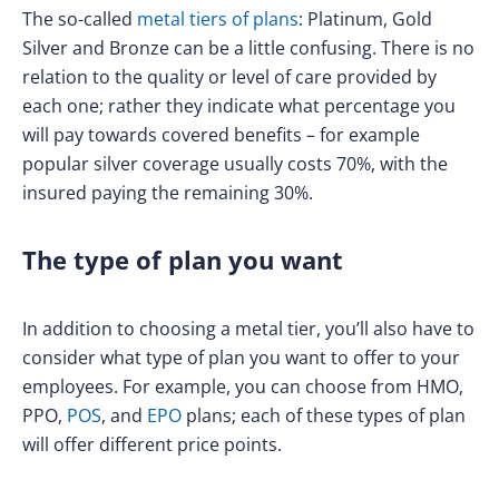
The so-called
metal tiers of plans
: Platinum, Gold
Silver and Bronze can be a little confusing. There is no
relation to the quality or level of care provided by
each one; rather they indicate what percentage you
will pay towards covered benefits – for example
popular silver coverage usually costs 70%, with the
insured paying the remaining 30%.
The type of plan you want
In addition to choosing a metal tier, you’ll also have to
consider what type of plan you want to offer to your
employees. For example, you can choose from HMO,
PPO,
POS
, and
EPO
plans; each of these types of plan
will offer different price points.