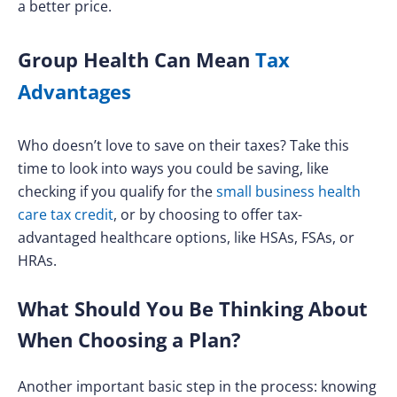
a better price.
Group Health Can Mean
Tax
Advantages
Who doesn’t love to save on their taxes? Take this
time to look into ways you could be saving, like
checking if you qualify for the
small business health
care tax credit
, or by choosing to offer tax-
advantaged healthcare options, like HSAs, FSAs, or
HRAs.
What Should You Be Thinking About
When Choosing a Plan?
Another important basic step in the process: knowing