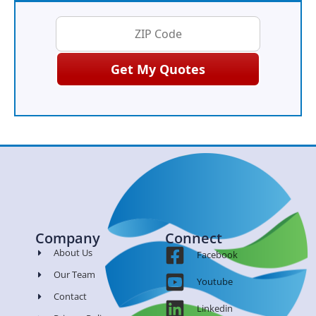
Company
Connect
About Us
Facebook
Our Team
Youtube
Contact
Linkedin