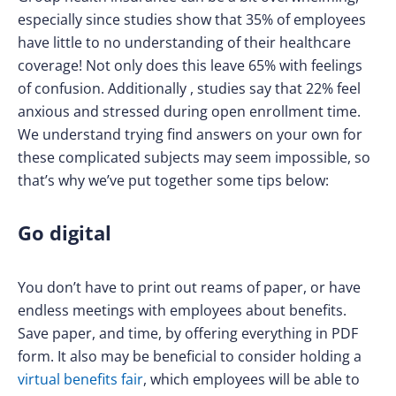
especially since studies show that 35% of employees
have little to no understanding of their healthcare
coverage! Not only does this leave 65% with feelings
of confusion. Additionally , studies say that 22% feel
anxious and stressed during open enrollment time.
We understand trying find answers on your own for
these complicated subjects may seem impossible, so
that’s why we’ve put together some tips below:
Go digital
You don’t have to print out reams of paper, or have
endless meetings with employees about benefits.
Save paper, and time, by offering everything in PDF
form. It also may be beneficial to consider holding a
virtual benefits fair
, which employees will be able to