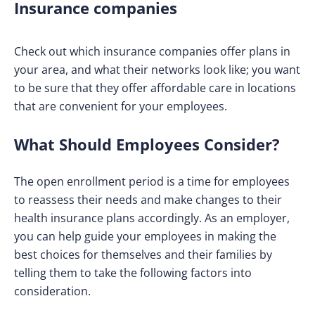
Insurance companies
Check out which insurance companies offer plans in
your area, and what their networks look like; you want
to be sure that they offer affordable care in locations
that are convenient for your employees.
What Should Employees Consider?
The open enrollment period is a time for employees
to reassess their needs and make changes to their
health insurance plans accordingly. As an employer,
you can help guide your employees in making the
best choices for themselves and their families by
telling them to take the following factors into
consideration.