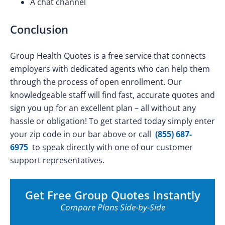
A chat channel
Conclusion
Group Health Quotes is a free service that connects
employers with dedicated agents who can help them
through the process of open enrollment. Our
knowledgeable staff will find fast, accurate quotes and
sign you up for an excellent plan – all without any
hassle or obligation! To get started today simply enter
your zip code in our bar above or call
(855) 687-
6975
to speak directly with one of our customer
support representatives.
Get Free Group Quotes Instantly
Compare Plans Side-by-Side