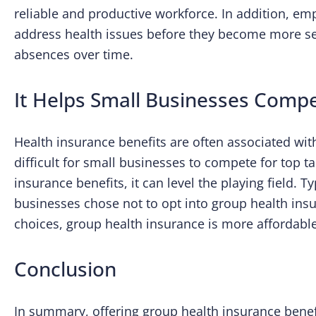
reliable and productive workforce. In addition, e
address health issues before they become more se
absences over time.
It Helps Small Businesses Compe
Health insurance benefits are often associated wit
difficult for small businesses to compete for top t
insurance benefits, it can level the playing field. T
businesses chose not to opt into group health ins
choices, group health insurance is more affordable
Conclusion
In summary, offering group health insurance benef