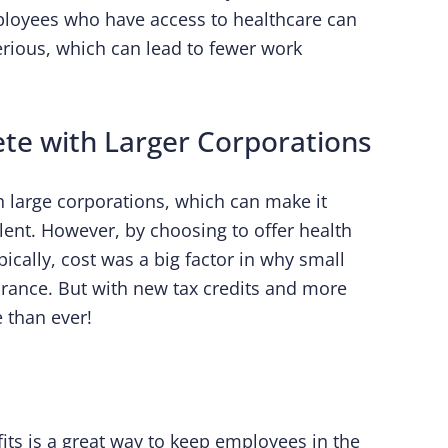
mployees who have access to healthcare can
rious, which can lead to fewer work
te with Larger Corporations
h large corporations, which can make it
alent. However, by choosing to offer health
ypically, cost was a big factor in why small
urance. But with new tax credits and more
 than ever!
its is a great way to keep employees in the