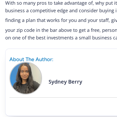
With so many pros to take advantage of, why put it 
business a competitive edge and consider buying i
finding a plan that works for you and your staff, giv
your zip code in the bar above to get a free, pers
on one of the best investments a small business 
About The Author:
Sydney Berry