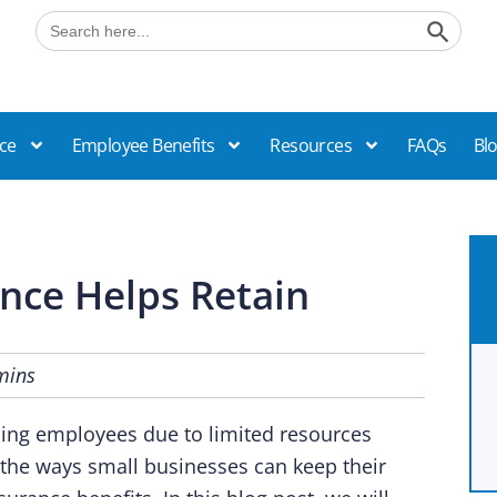
Search B
Search
for:
ce
Employee Benefits
Resources
FAQs
Bl
nce Helps Retain
mins
ining employees due to limited resources
the ways small businesses can keep their