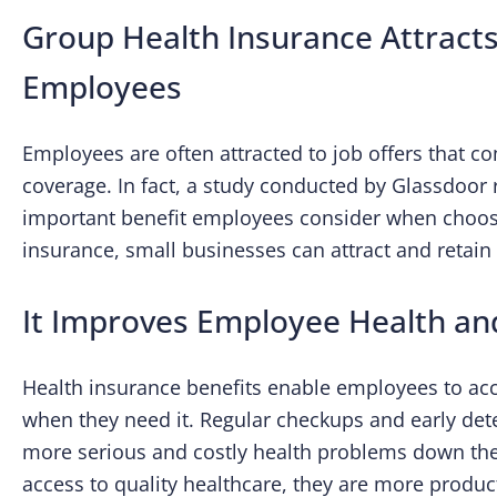
Group Health Insurance Attracts
Employees
Employees are often attracted to job offers that 
coverage. In fact, a study conducted by Glassdoor 
important benefit employees consider when choosin
insurance, small businesses can attract and retain 
It Improves Employee Health an
Health insurance benefits enable employees to ac
when they need it. Regular checkups and early dete
more serious and costly health problems down th
access to quality healthcare, they are more produ