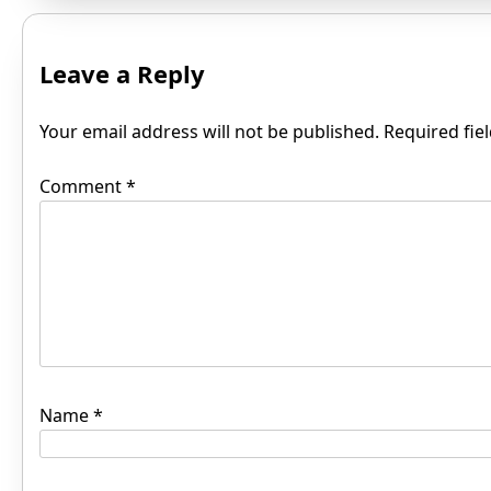
Leave a Reply
Your email address will not be published.
Required fie
Comment
*
Name
*