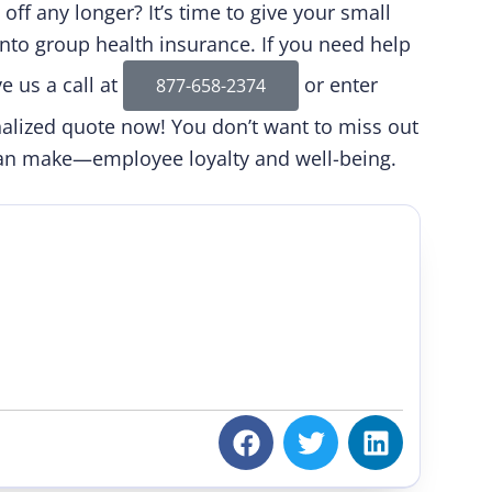
off any longer? It’s time to give your small
nto group health insurance. If you need help
e us a call at
or enter
877-658-2374
onalized quote now! You don’t want to miss out
can make—employee loyalty and well-being.