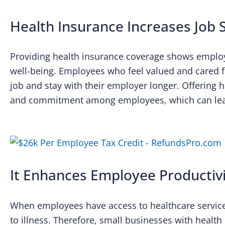
Health Insurance Increases Job S
Providing health insurance coverage shows employ
well-being. Employees who feel valued and cared for
job and stay with their employer longer. Offering h
and commitment among employees, which can lead
It Enhances Employee Productiv
When employees have access to healthcare services
to illness. Therefore, small businesses with health