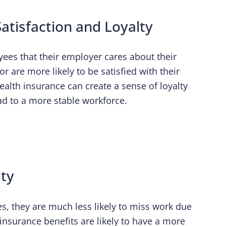
atisfaction and Loyalty
ees that their employer cares about their
 are more likely to be satisfied with their
ealth insurance can create a sense of loyalty
 to a more stable workforce.
ity
, they are much less likely to miss work due
 insurance benefits are likely to have a more