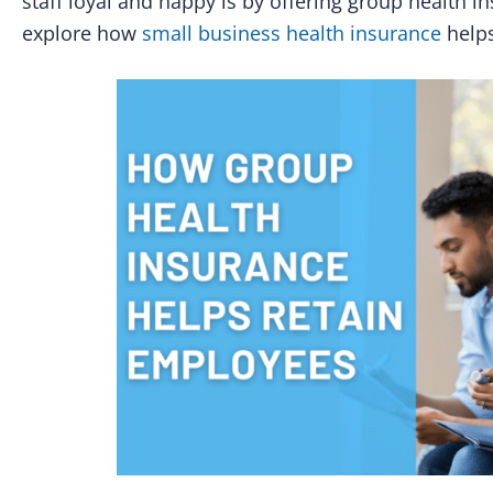
staff loyal and happy is by offering group health in
explore how
small business health insurance
helps