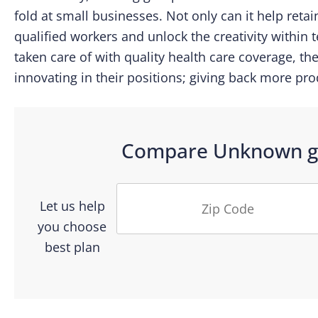
fold at small businesses. Not only can it help retain
qualified workers and unlock the creativity within 
taken care of with quality health care coverage, th
innovating in their positions; giving back more pro
Compare
Unknown
g
Let us help
you choose
best plan