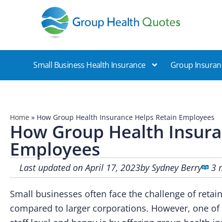
Group Health Quotes
Small Business Health Insurance
Group Insuran
Home
»
How Group Health Insurance Helps Retain Employees
How Group Health Insura
Employees
Last updated on April 17, 2023
by
Sydney Berry
3 
Small businesses often face the challenge of reta
compared to larger corporations. However, one of 