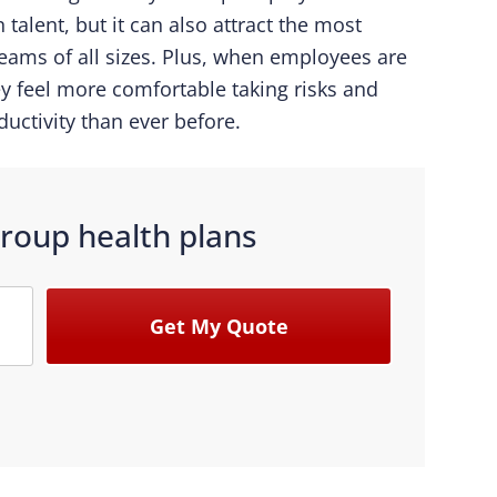
 talent, but it can also attract the most
teams of all sizes. Plus, when employees are
ey feel more comfortable taking risks and
ductivity than ever before.
roup health plans