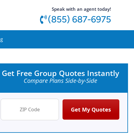
utton
Speak with an agent today!
(855) 687-6975
og
Get Free Group Quotes Instantly
Compare Plans Side-by-Side