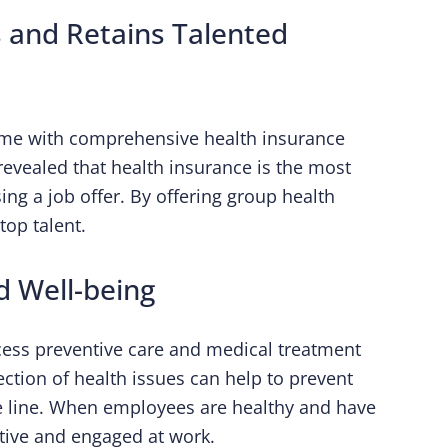
 and Retains Talented
come with comprehensive health insurance
revealed that health insurance is the most
g a job offer. By offering group health
top talent.
d Well-being
cess preventive care and medical treatment
ction of health issues can help to prevent
e line. When employees are healthy and have
ctive and engaged at work.