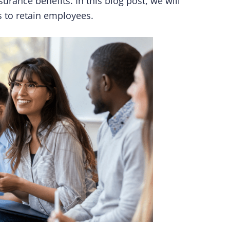
surance benefits. In this blog post, we will
 to retain employees.