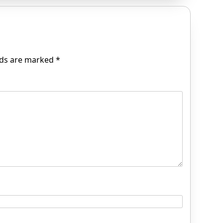
lds are marked
*