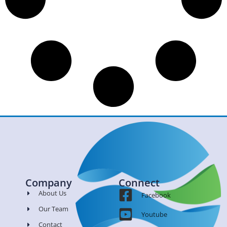
Company
Connect
About Us
Facebook
Our Team
Youtube
Contact