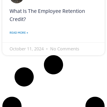
What Is The Employee Retention
Credit?
READ MORE »
October 11, 2024
No Comments