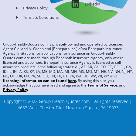
Linkedin
Privacy Policy
Terms & Conditions
Group-Health-Quotes.com is privately owned and operated by Licensed
Agent Clelland N. Green and (Benepath Inc.) d/b/a Benepath Insurance
Agency. Invitations for applications for insurance on Group-Health-
Quotes.com are made through Benepath Insurance Agency, only where
licensed and appointed. Benepath Insurance Agency is licensed to sell
insurance products in the following states: AL, AZ, AR, CA, CO, CT, DE, FL, GA,
ID, IL, IN, IA, KS, KY, LA, ME, MD, MA, MI, MN, MS, MO, MT, NE, NV, NH, NJ, NY,
NC, OH, OK, OR, PA, SC, SD, TN, TX, UT, VA, WA, DC, WV, WI, WY and
licensing information can be found
here
.
By using this site, you
acknowledge that you have read and agree to the
Terms of Service
.
and
Privacy Policy
.
Copyright © 2022 Group-Health-Quotes.com | All rights reserved |
4663 West Chester Pike, Newtown Square, PA 19073