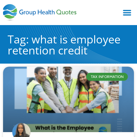
Tag: what is employee
retention credit
TAX INFORMATION