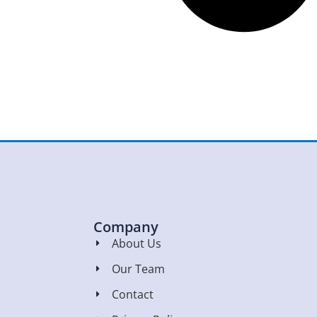
Company
About Us
Our Team
Contact