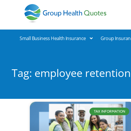
Group Health Quotes
Small Business Health Insurance
Group Insuran
Tag: employee retention
TAX INFORMATION