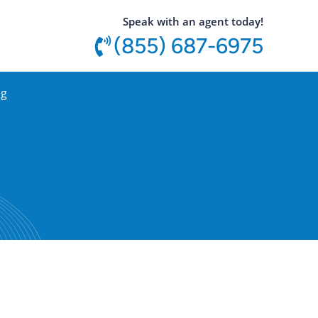
utton
Speak with an agent today!
(855) 687-6975
og