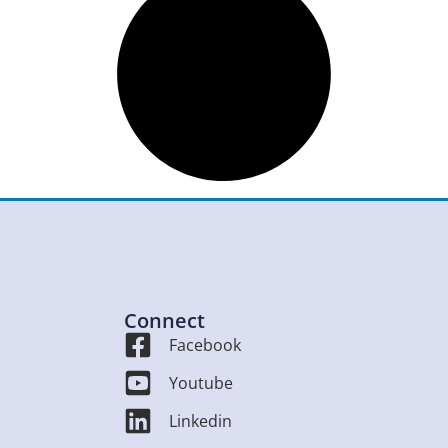
Connect
Facebook
Youtube
Linkedin