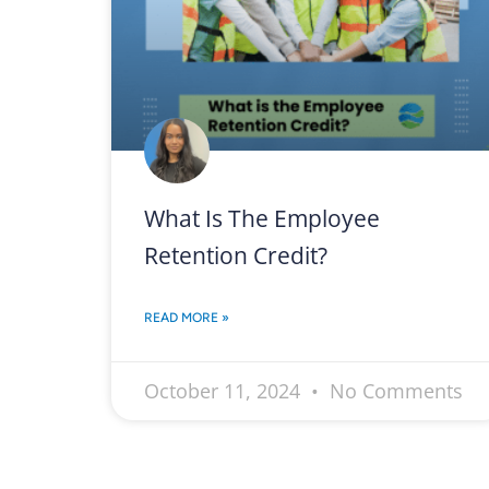
What Is The Employee
Retention Credit?
READ MORE »
October 11, 2024
No Comments