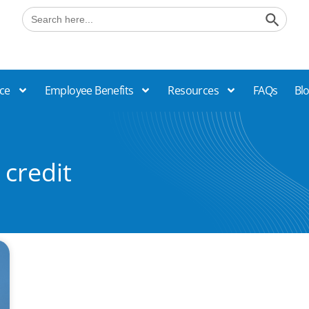
Search B
Search
for:
ce
Employee Benefits
Resources
FAQs
Bl
 credit