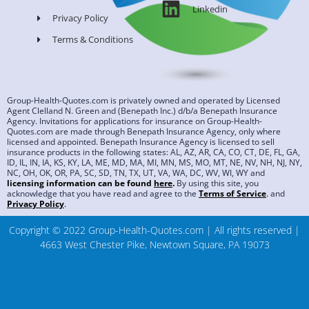
Linkedin
Privacy Policy
Terms & Conditions
Group-Health-Quotes.com is privately owned and operated by Licensed
Agent Clelland N. Green and (Benepath Inc.) d/b/a Benepath Insurance
Agency. Invitations for applications for insurance on Group-Health-
Quotes.com are made through Benepath Insurance Agency, only where
licensed and appointed. Benepath Insurance Agency is licensed to sell
insurance products in the following states: AL, AZ, AR, CA, CO, CT, DE, FL, GA,
ID, IL, IN, IA, KS, KY, LA, ME, MD, MA, MI, MN, MS, MO, MT, NE, NV, NH, NJ, NY,
NC, OH, OK, OR, PA, SC, SD, TN, TX, UT, VA, WA, DC, WV, WI, WY and
licensing information can be found
here
.
By using this site, you
acknowledge that you have read and agree to the
Terms of Service
.
and
Privacy Policy
.
Copyright © 2022 Group-Health-Quotes.com | All rights reserved |
4663 West Chester Pike, Newtown Square, PA 19073