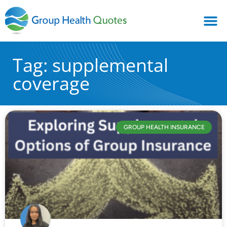
Tag: supplemental
coverage
GROUP HEALTH INSURANCE