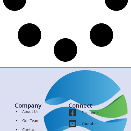
Company
Connect
About Us
Facebook
Our Team
Youtube
Contact