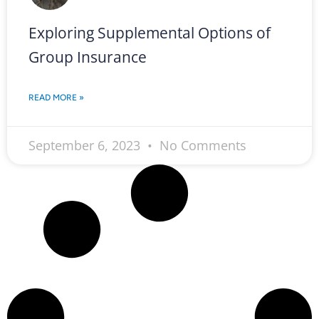
Exploring Supplemental Options of
Group Insurance
READ MORE »
September 6, 2023
No Comments