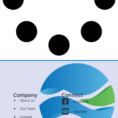
Company
Connect
About Us
Facebook
Our Team
Youtube
Contact