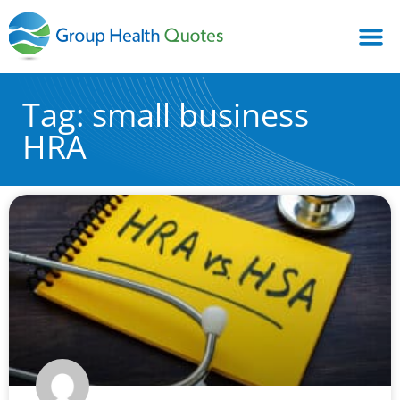
Tag: small business
HRA