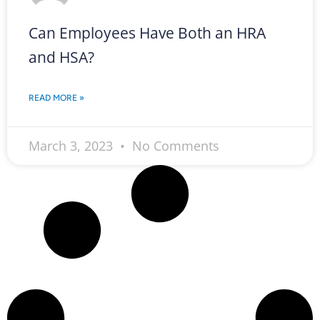
Can Employees Have Both an HRA
and HSA?
READ MORE »
March 3, 2023
No Comments