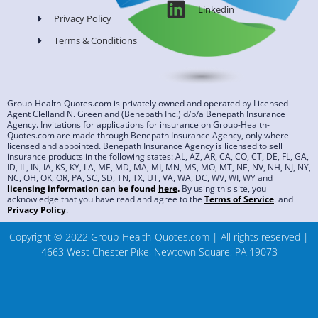
Linkedin
Privacy Policy
Terms & Conditions
Group-Health-Quotes.com is privately owned and operated by Licensed
Agent Clelland N. Green and (Benepath Inc.) d/b/a Benepath Insurance
Agency. Invitations for applications for insurance on Group-Health-
Quotes.com are made through Benepath Insurance Agency, only where
licensed and appointed. Benepath Insurance Agency is licensed to sell
insurance products in the following states: AL, AZ, AR, CA, CO, CT, DE, FL, GA,
ID, IL, IN, IA, KS, KY, LA, ME, MD, MA, MI, MN, MS, MO, MT, NE, NV, NH, NJ, NY,
NC, OH, OK, OR, PA, SC, SD, TN, TX, UT, VA, WA, DC, WV, WI, WY and
licensing information can be found
here
.
By using this site, you
acknowledge that you have read and agree to the
Terms of Service
.
and
Privacy Policy
.
Copyright © 2022 Group-Health-Quotes.com | All rights reserved |
4663 West Chester Pike, Newtown Square, PA 19073