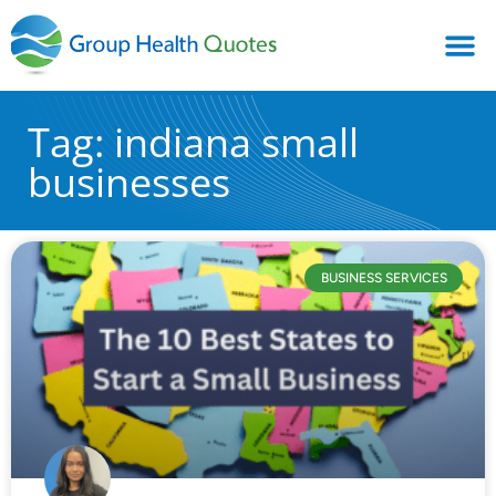
Tag: indiana small
businesses
BUSINESS SERVICES