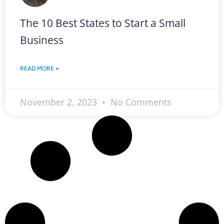
The 10 Best States to Start a Small
Business
READ MORE »
November 2, 2023
No Comments