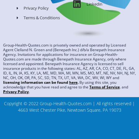
Linkedin
Privacy Policy
Terms & Conditions
Group-Health-Quotes.com is privately owned and operated by Licensed
Agent Clelland N. Green and (Benepath Inc.) d/b/a Benepath Insurance
Agency. Invitations for applications for insurance on Group-Health-
Quotes.com are made through Benepath Insurance Agency, only where
licensed and appointed. Benepath Insurance Agency is licensed to sell
insurance products in the following states: AL, AZ, AR, CA, CO, CT, DE, FL, GA,
ID, IL, IN, IA, KS, KY, LA, ME, MD, MA, MI, MN, MS, MO, MT, NE, NV, NH, NJ, NY,
NC, OH, OK, OR, PA, SC, SD, TN, TX, UT, VA, WA, DC, WV, WI, WY and
licensing information can be found
here
.
By using this site, you
acknowledge that you have read and agree to the
Terms of Service
.
and
Privacy Policy
.
Copyright © 2022 Group-Health-Quotes.com | All rights reserved |
4663 West Chester Pike, Newtown Square, PA 19073