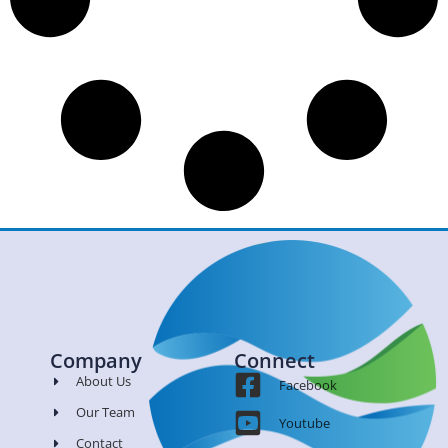
Company
Connect
About Us
Facebook
Our Team
Youtube
Contact