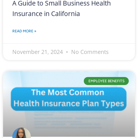
A Guide to Small Business Health
Insurance in California
READ MORE »
November 21, 2024
No Comments
EMPLOYEE BENEFITS