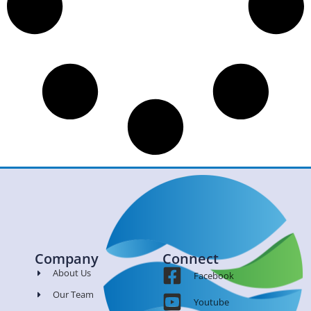
Company
Connect
About Us
Facebook
Our Team
Youtube