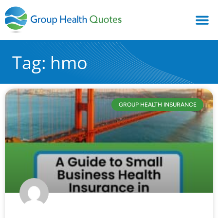
Tag: hmo
GROUP HEALTH INSURANCE