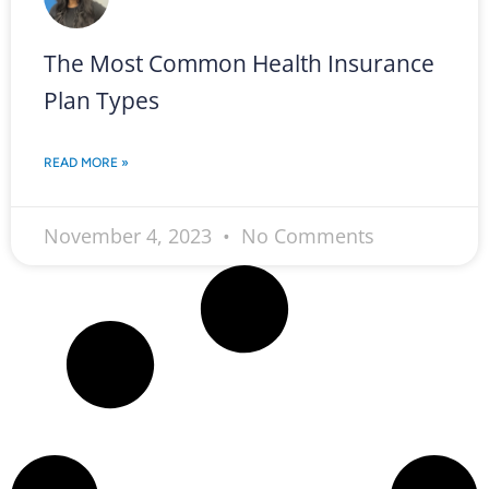
The Most Common Health Insurance
Plan Types
READ MORE »
November 4, 2023
No Comments