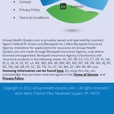
Contact
Linkedin
Privacy Policy
Terms & Conditions
Group-Health-Quotes.com is privately owned and operated by Licensed
Agent Clelland N. Green and (Benepath Inc.) d/b/a Benepath Insurance
Agency. Invitations for applications for insurance on Group-Health-
Quotes.com are made through Benepath Insurance Agency, only where
licensed and appointed. Benepath Insurance Agency is licensed to sell
insurance products in the following states: AL, AZ, AR, CA, CO, CT, DE, FL, GA,
ID, IL, IN, IA, KS, KY, LA, ME, MD, MA, MI, MN, MS, MO, MT, NE, NV, NH, NJ, NY,
NC, OH, OK, OR, PA, SC, SD, TN, TX, UT, VA, WA, DC, WV, WI, WY and
licensing information can be found
here
.
By using this site, you
acknowledge that you have read and agree to the
Terms of Service
.
and
Privacy Policy
.
Copyright © 2022 Group-Health-Quotes.com | All rights reserved |
4663 West Chester Pike, Newtown Square, PA 19073