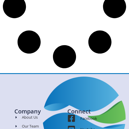
Company
Connect
About Us
Facebook
Our Team