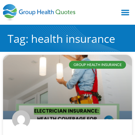
Tag: health insurance
GROUP HEALTH INSURANCE