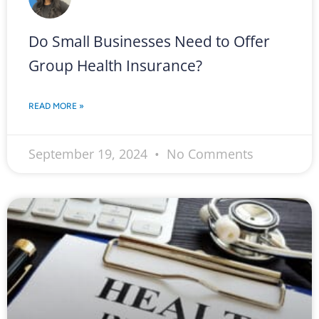
Do Small Businesses Need to Offer
Group Health Insurance?
READ MORE »
September 19, 2024
No Comments