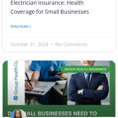
Electrician Insurance: Health
Coverage for Small Businesses
READ MORE »
October 31, 2024
No Comments
GROUP HEALTH INSURANCE