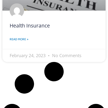
Health Insurance
READ MORE »
February 24, 2023
No Comments