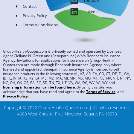
Youtube
Contact
Linkedin
Privacy Policy
Terms & Conditions
Group-Health-Quotes.com is privately owned and operated by Licensed
Agent Clelland N. Green and (Benepath Inc.) d/b/a Benepath Insurance
Agency. Invitations for applications for insurance on Group-Health-
Quotes.com are made through Benepath Insurance Agency, only where
licensed and appointed. Benepath Insurance Agency is licensed to sell
insurance products in the following states: AL, AZ, AR, CA, CO, CT, DE, FL, GA,
ID, IL, IN, IA, KS, KY, LA, ME, MD, MA, MI, MN, MS, MO, MT, NE, NV, NH, NJ, NY,
NC, OH, OK, OR, PA, SC, SD, TN, TX, UT, VA, WA, DC, WV, WI, WY and
licensing information can be found
here
.
By using this site, you
acknowledge that you have read and agree to the
Terms of Service
.
and
Privacy Policy
.
Copyright © 2022 Group-Health-Quotes.com | All rights reserved |
4663 West Chester Pike, Newtown Square, PA 19073