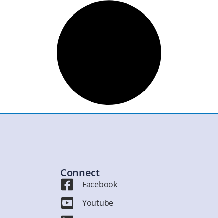
Connect
Facebook
Youtube