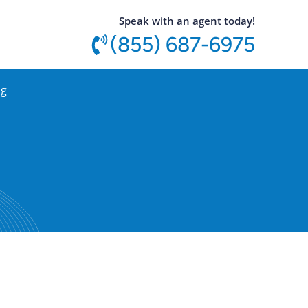
utton
Speak with an agent today!
(855) 687-6975
og