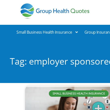
Group Health Quotes
Small Business Health Insurance
Group Insuran
Tag: employer sponsore
SMALL BUSINESS HEALTH INSURANCE