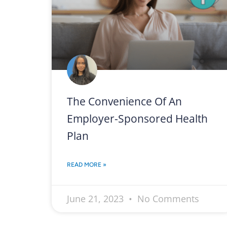
The Convenience Of An
Employer-Sponsored Health
Plan
READ MORE »
June 21, 2023
No Comments