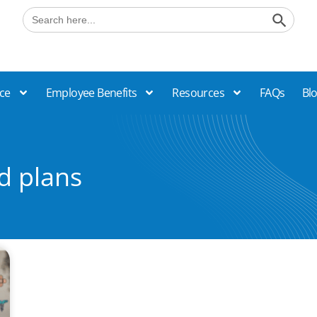
Search B
Search
for:
ce
Employee Benefits
Resources
FAQs
Bl
d plans