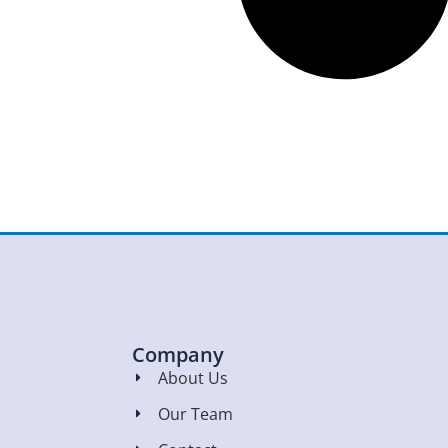
Company
About Us
Our Team