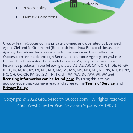
Linkedin
Privacy Policy
Terms & Conditions
Group-Health-Quotes.com is privately owned and operated by Licensed
Agent Clelland N. Green and (Benepath Inc.) d/b/a Benepath Insurance
Agency. Invitations for applications for insurance on Group-Health-
Quotes.com are made through Benepath Insurance Agency, only where
licensed and appointed. Benepath Insurance Agency is licensed to sell
insurance products in the following states: AL, AZ, AR, CA, CO, CT, DE, FL, GA,
ID, IL, IN, IA, KS, KY, LA, ME, MD, MA, MI, MN, MS, MO, MT, NE, NV, NH, NJ, NY,
NC, OH, OK, OR, PA, SC, SD, TN, TX, UT, VA, WA, DC, WV, WI, WY and
licensing information can be found
here
.
By using this site, you
acknowledge that you have read and agree to the
Terms of Service
.
and
Privacy Policy
.
Copyright © 2022 Group-Health-Quotes.com | All rights reserved |
4663 West Chester Pike, Newtown Square, PA 19073