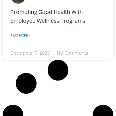
Promoting Good Health With
Employee Wellness Programs
READ MORE »
December 7, 2023
No Comments