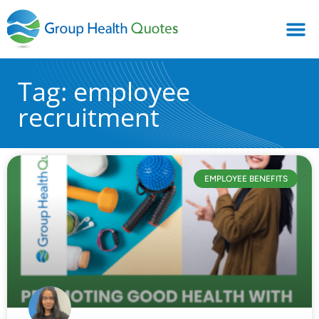
Tag: employee
recruitment
EMPLOYEE BENEFITS