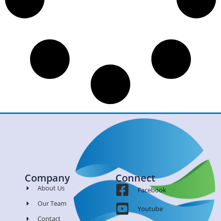
Company
Connect
About Us
Facebook
Our Team
Youtube
Contact