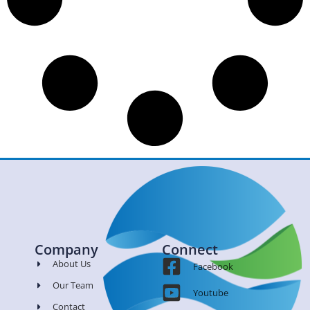
Company
Connect
About Us
Facebook
Our Team
Youtube
Contact