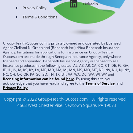
Linkedin
Privacy Policy
Terms & Conditions
Group-Health-Quotes.com is privately owned and operated by Licensed
Agent Clelland N. Green and (Benepath Inc.) d/b/a Benepath Insurance
Agency. Invitations for applications for insurance on Group-Health-
Quotes.com are made through Benepath Insurance Agency, only where
licensed and appointed. Benepath Insurance Agency is licensed to sell
insurance products in the following states: AL, AZ, AR, CA, CO, CT, DE, FL, GA,
ID, IL, IN, IA, KS, KY, LA, ME, MD, MA, MI, MN, MS, MO, MT, NE, NV, NH, NJ, NY,
NC, OH, OK, OR, PA, SC, SD, TN, TX, UT, VA, WA, DC, WV, WI, WY and
licensing information can be found
here
.
By using this site, you
acknowledge that you have read and agree to the
Terms of Service
.
and
Privacy Policy
.
Copyright © 2022 Group-Health-Quotes.com | All rights reserved |
4663 West Chester Pike, Newtown Square, PA 19073