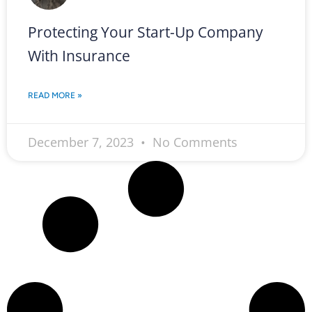
Protecting Your Start-Up Company
With Insurance
READ MORE »
December 7, 2023
No Comments