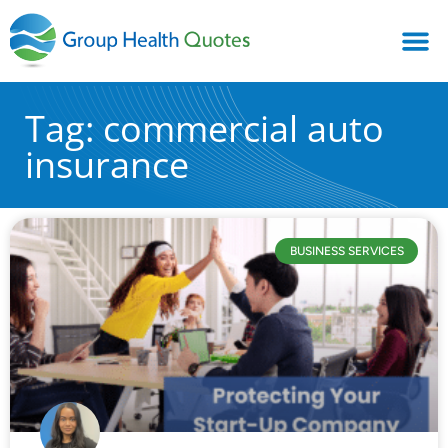
Tag: commercial auto
insurance
BUSINESS SERVICES