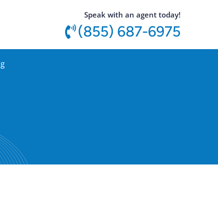
utton
Speak with an agent today!
(855) 687-6975
og