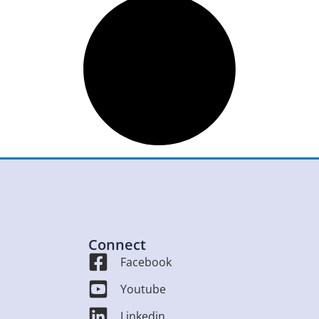
Connect
Facebook
Youtube
Linkedin