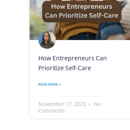
How Entrepreneurs Can
Prioritize Self-Care
READ MORE »
November 17, 2023
No
Comments