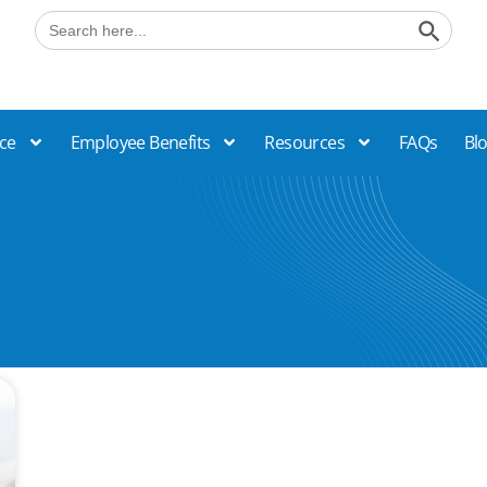
Search B
Search
for:
ce
Employee Benefits
Resources
FAQs
Bl