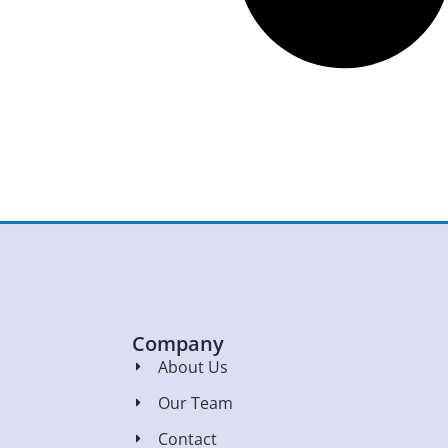
Company
About Us
Our Team
Contact