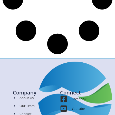
Company
Connect
About Us
Facebook
Our Team
Youtube
Contact