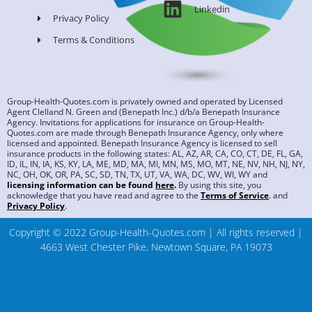
Linkedin
Privacy Policy
Terms & Conditions
Group-Health-Quotes.com is privately owned and operated by Licensed
Agent Clelland N. Green and (Benepath Inc.) d/b/a Benepath Insurance
Agency. Invitations for applications for insurance on Group-Health-
Quotes.com are made through Benepath Insurance Agency, only where
licensed and appointed. Benepath Insurance Agency is licensed to sell
insurance products in the following states: AL, AZ, AR, CA, CO, CT, DE, FL, GA,
ID, IL, IN, IA, KS, KY, LA, ME, MD, MA, MI, MN, MS, MO, MT, NE, NV, NH, NJ, NY,
NC, OH, OK, OR, PA, SC, SD, TN, TX, UT, VA, WA, DC, WV, WI, WY and
licensing information can be found
here
.
By using this site, you
acknowledge that you have read and agree to the
Terms of Service
.
and
Privacy Policy
.
Copyright © 2022 Group-Health-Quotes.com | All rights reserved |
4663 West Chester Pike, Newtown Square, PA 19073