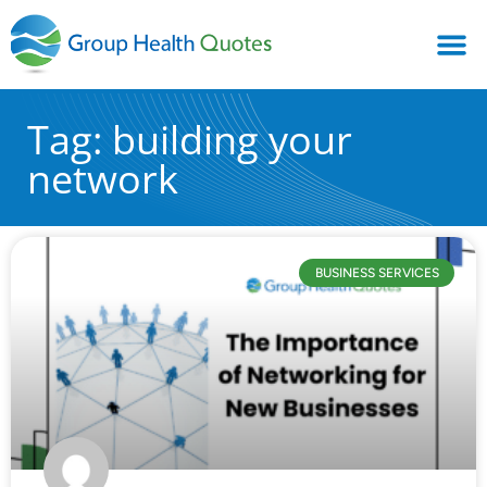
Tag: building your
network
BUSINESS SERVICES