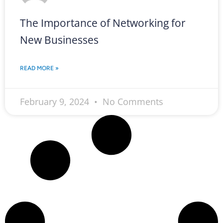
The Importance of Networking for
New Businesses
READ MORE »
February 9, 2024
No Comments