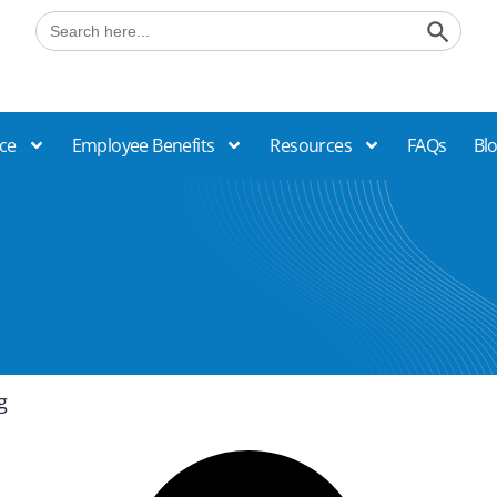
Search B
Search
for:
ce
Employee Benefits
Resources
FAQs
Bl
g