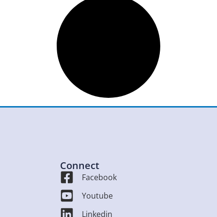
Connect
Facebook
Youtube
Linkedin