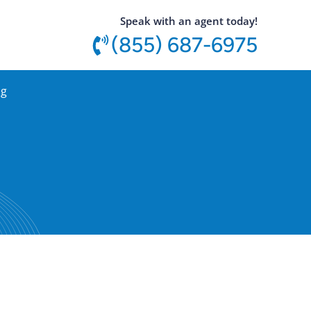
utton
Speak with an agent today!
(855) 687-6975
og