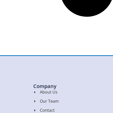
Company
About Us
Our Team
Contact