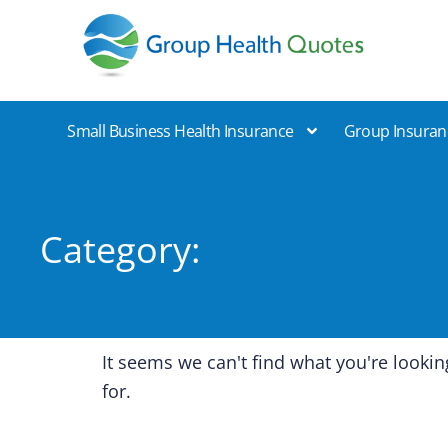
Group Health Quotes
Small Business Health Insurance
Group Insuran
Category:
It seems we can't find what you're lookin
for.