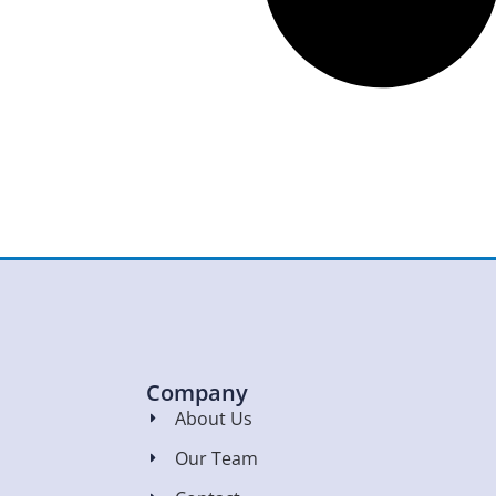
Company
About Us
Our Team