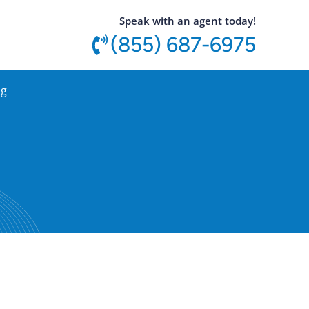
utton
Speak with an agent today!
(855) 687-6975
og