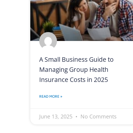
A Small Business Guide to
Managing Group Health
Insurance Costs in 2025
READ MORE »
June 13, 2025
No Comments