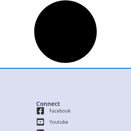
Connect
Facebook
Youtube