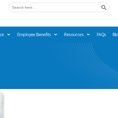
Search B
Search
for:
ce
Employee Benefits
Resources
FAQs
Bl