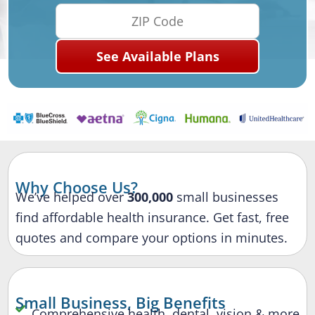
Why Choose Us?
We’ve helped over
300,000
small businesses
find affordable health insurance. Get fast, free
quotes and compare your options in minutes.
Small Business, Big Benefits
Comprehensive health, dental, vision & more