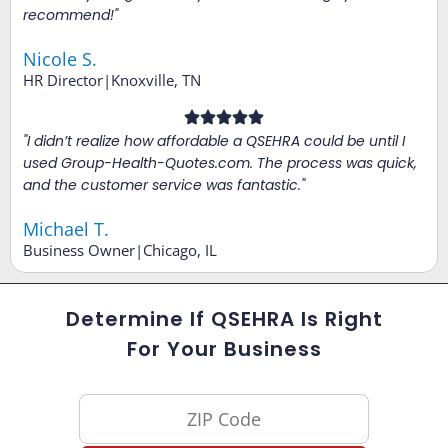
recommend!"
Nicole S.
HR Director|Knoxville, TN
"I didn’t realize how affordable a QSEHRA could be until I
used Group-Health-Quotes.com. The process was quick,
and the customer service was fantastic."
Michael T.
Business Owner|Chicago, IL
Determine If QSEHRA Is Right
For Your Business