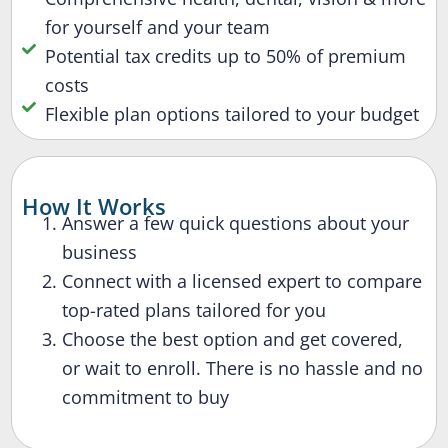
for yourself and your team
Potential tax credits up to 50% of premium
costs
Flexible plan options tailored to your budget
How It Works
Answer a few quick questions about your
business
Connect with a licensed expert to compare
top-rated plans tailored for you
Choose the best option and get covered,
or wait to enroll. There is no hassle and no
commitment to buy