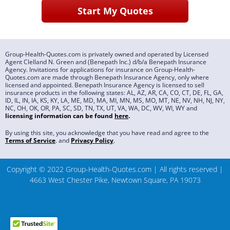
Group-Health-Quotes.com is privately owned and operated by Licensed
Agent Clelland N. Green and (Benepath Inc.) d/b/a Benepath Insurance
Agency. Invitations for applications for insurance on Group-Health-
Quotes.com are made through Benepath Insurance Agency, only where
licensed and appointed. Benepath Insurance Agency is licensed to sell
insurance products in the following states: AL, AZ, AR, CA, CO, CT, DE, FL, GA,
ID, IL, IN, IA, KS, KY, LA, ME, MD, MA, MI, MN, MS, MO, MT, NE, NV, NH, NJ, NY,
NC, OH, OK, OR, PA, SC, SD, TN, TX, UT, VA, WA, DC, WV, WI, WY and
licensing information can be found
here
.
By using this site, you acknowledge that you have read and agree to the
Terms of Service
.
and
Privacy Policy
.
Copyright © 2022 Group-Health-Quotes.com | All rights reserved |
4663 West Chester Pike, Newtown Square, PA 19073