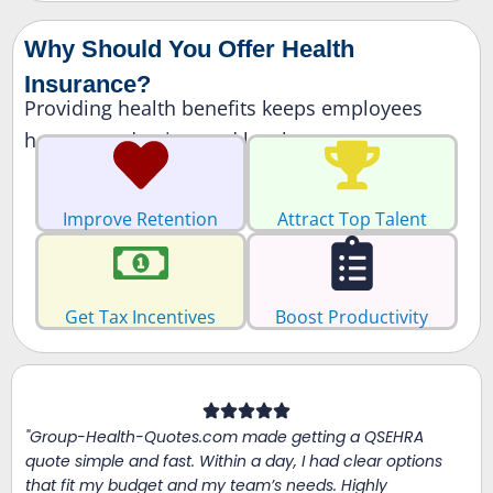
Why Should You Offer Health
Insurance?
Providing health benefits keeps employees
happy, productive, and loyal.
Improve Retention
Attract Top Talent
Get Tax Incentives
Boost Productivity
"Group-Health-Quotes.com made getting a QSEHRA
quote simple and fast. Within a day, I had clear options
that fit my budget and my team’s needs. Highly