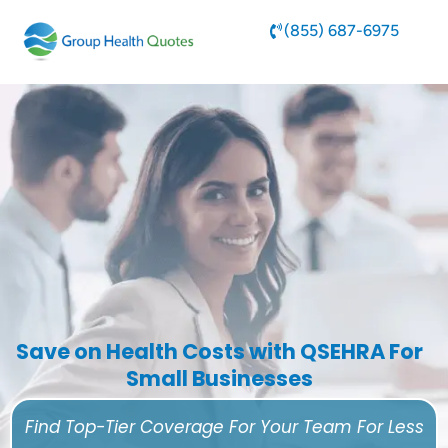
(855) 687-6975
Save on Health Costs with QSEHRA For
Small Businesses
Find Top-Tier Coverage For Your Team For Less