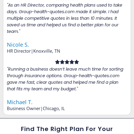
"As an HR Director, comparing health plans used to take
days. Group-health-quotes.com made it simple. I had
multiple competitive quotes in less than 10 minutes. It
saved us time and helped us find a better plan for our
team."
Nicole S.
HR Director|Knoxville, TN
"Running a business doesn’t leave much time for sorting
through insurance options. Group-health-quotes.com
gave me fast, clear quotes and helped me find a plan
that fits my team and my budget."
Michael T.
Business Owner|Chicago, IL
Find The Right Plan For Your