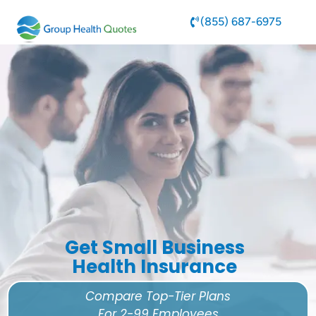
(855) 687-6975
Get Small Business
Health Insurance
Compare Top-Tier Plans
For 2-99 Employees