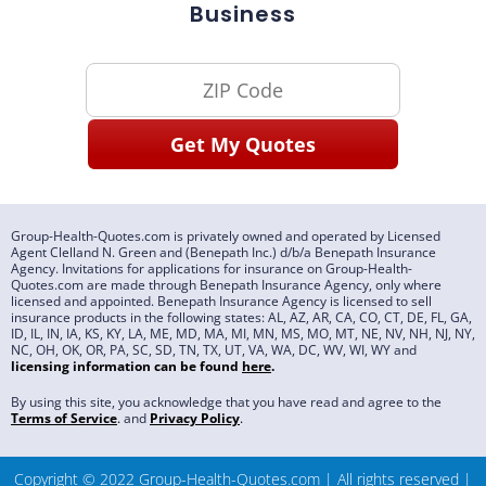
Business
Group-Health-Quotes.com is privately owned and operated by Licensed
Agent Clelland N. Green and (Benepath Inc.) d/b/a Benepath Insurance
Agency. Invitations for applications for insurance on Group-Health-
Quotes.com are made through Benepath Insurance Agency, only where
licensed and appointed. Benepath Insurance Agency is licensed to sell
insurance products in the following states: AL, AZ, AR, CA, CO, CT, DE, FL, GA,
ID, IL, IN, IA, KS, KY, LA, ME, MD, MA, MI, MN, MS, MO, MT, NE, NV, NH, NJ, NY,
NC, OH, OK, OR, PA, SC, SD, TN, TX, UT, VA, WA, DC, WV, WI, WY and
licensing information can be found
here
.
By using this site, you acknowledge that you have read and agree to the
Terms of Service
.
and
Privacy Policy
.
Copyright © 2022 Group-Health-Quotes.com | All rights reserved |