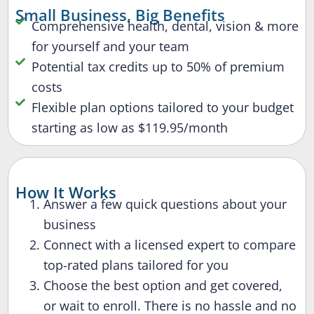
Small Business, Big Benefits
Comprehensive health, dental, vision & more
for yourself and your team
Potential tax credits up to 50% of premium
costs
Flexible plan options tailored to your budget
starting as low as $119.95/month
How It Works
Answer a few quick questions about your
business
Connect with a licensed expert to compare
top-rated plans tailored for you
Choose the best option and get covered,
or wait to enroll. There is no hassle and no