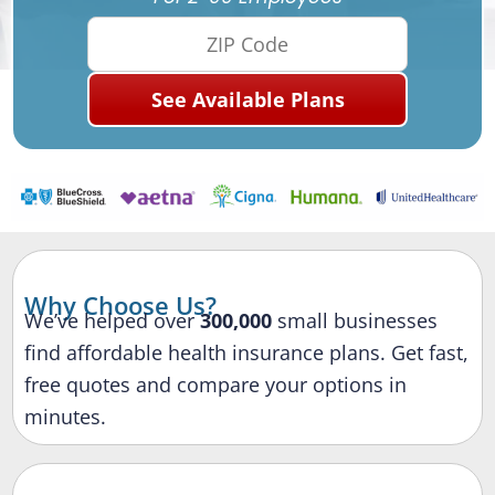
Why Choose Us?
We’ve helped over
300,000
small businesses
find affordable health insurance plans. Get fast,
free quotes and compare your options in
minutes.