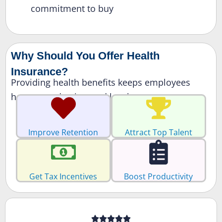
commitment to buy
Why Should You Offer Health
Insurance?
Providing health benefits keeps employees
happy, productive, and loyal.
Improve Retention
Attract Top Talent
Get Tax Incentives
Boost Productivity