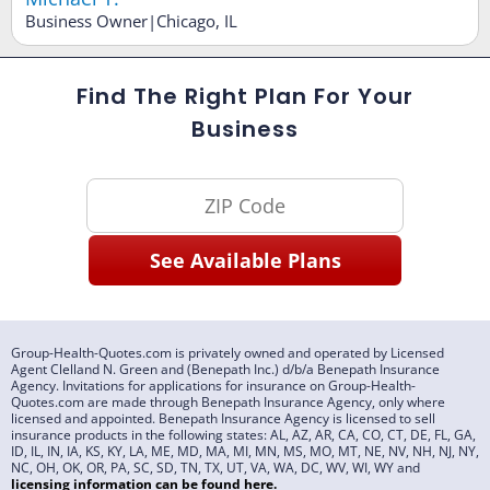
Business Owner|Chicago, IL
Find The Right Plan For Your
Business
Group-Health-Quotes.com is privately owned and operated by Licensed
Agent Clelland N. Green and (Benepath Inc.) d/b/a Benepath Insurance
Agency. Invitations for applications for insurance on Group-Health-
Quotes.com are made through Benepath Insurance Agency, only where
licensed and appointed. Benepath Insurance Agency is licensed to sell
insurance products in the following states: AL, AZ, AR, CA, CO, CT, DE, FL, GA,
ID, IL, IN, IA, KS, KY, LA, ME, MD, MA, MI, MN, MS, MO, MT, NE, NV, NH, NJ, NY,
NC, OH, OK, OR, PA, SC, SD, TN, TX, UT, VA, WA, DC, WV, WI, WY and
licensing information can be found
here
.