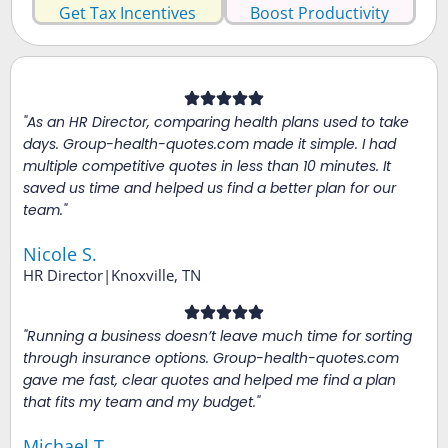
Get Tax Incentives
Boost Productivity
"As an HR Director, comparing health plans used to take
days. Group-health-quotes.com made it simple. I had
multiple competitive quotes in less than 10 minutes. It
saved us time and helped us find a better plan for our
team."
Nicole S.
HR Director|Knoxville, TN
"Running a business doesn’t leave much time for sorting
through insurance options. Group-health-quotes.com
gave me fast, clear quotes and helped me find a plan
that fits my team and my budget."
Michael T.