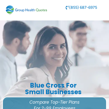
(855) 687-6975
Blue Cross For
Small Businesses
Compare Top-Tier Plans
For 2-99 Employees