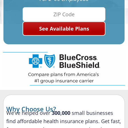
Why Choose Us?
We’ve helped over
300,000
small businesses
find affordable health insurance plans. Get fast,