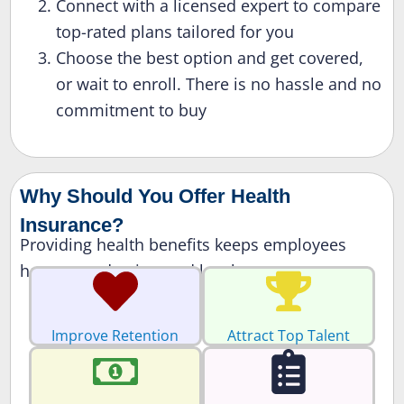
Connect with a licensed expert to compare
top-rated plans tailored for you
Choose the best option and get covered,
or wait to enroll. There is no hassle and no
commitment to buy
Why Should You Offer Health
Insurance?
Providing health benefits keeps employees
happy, productive, and loyal.
Improve Retention
Attract Top Talent