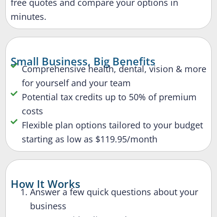
free quotes and compare your options in
minutes.
Small Business, Big Benefits
Comprehensive health, dental, vision & more
for yourself and your team
Potential tax credits up to 50% of premium
costs
Flexible plan options tailored to your budget
starting as low as $119.95/month
How It Works
Answer a few quick questions about your
business